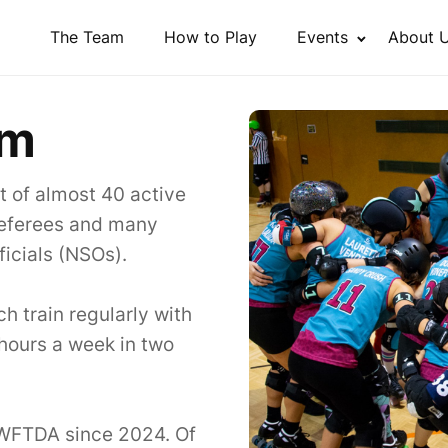
The Team
How to Play
Events
About 
am
st of almost 40 active
 referees and many
icials (NSOs).
 train regularly with
6 hours a week in two
 WFTDA since 2024. Of