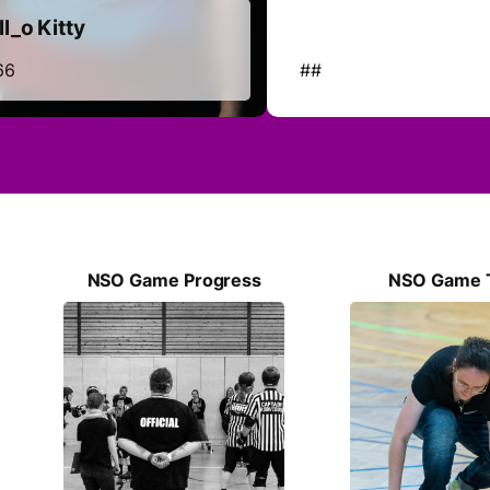
l_o Kitty
66
##
NSO Game Progress
NSO Game 