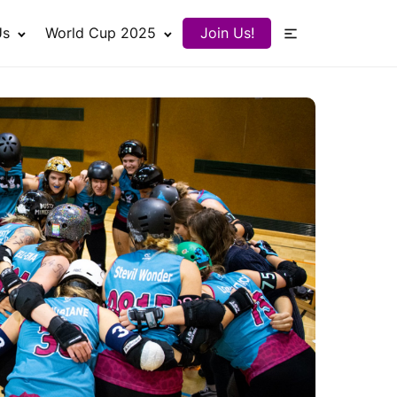
Us
World Cup 2025
Join Us!