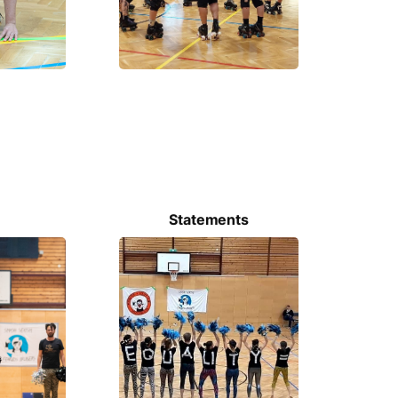
Statements