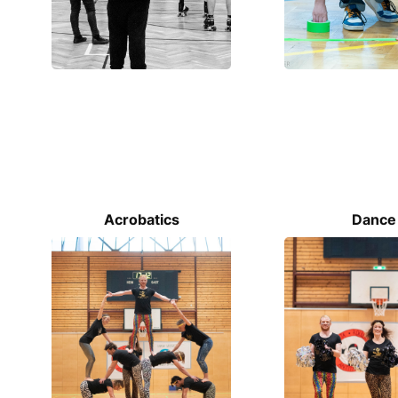
Acrobatics
Dance