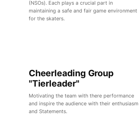
(NSOs). Each plays a crucial part in
maintaining a safe and fair game environment
for the skaters.
Cheerleading Group
"Tierleader"
Motivating the team with there performance
and inspire the audience with their enthusiasm
and Statements.