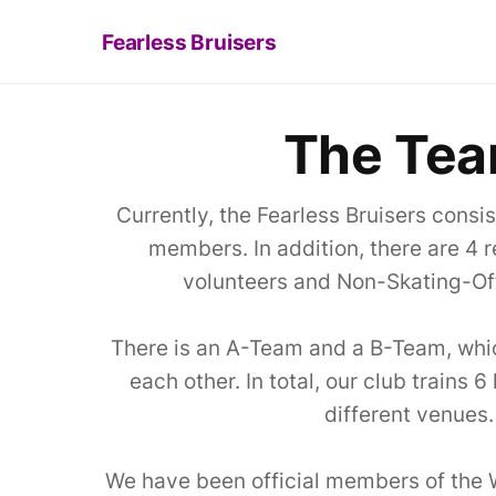
Fearless Bruisers
The Te
Currently, the Fearless Bruisers consi
members. In addition, there are 4
volunteers and Non-Skating-Off
There is an A-Team and a B-Team, which
each other. In total, our club trains 
different venues.
We have been official members of the