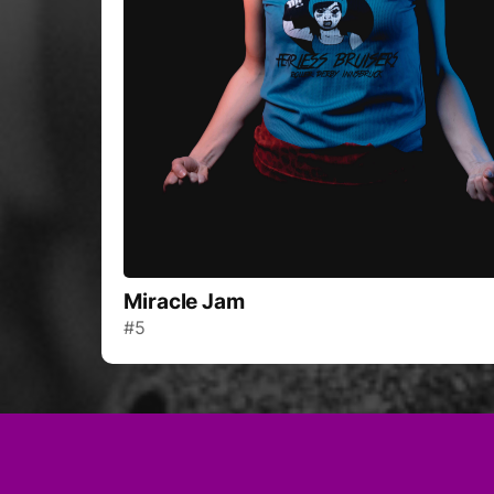
Miracle Jam
#5