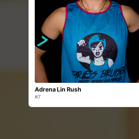
Adrena Lin Rush
#7