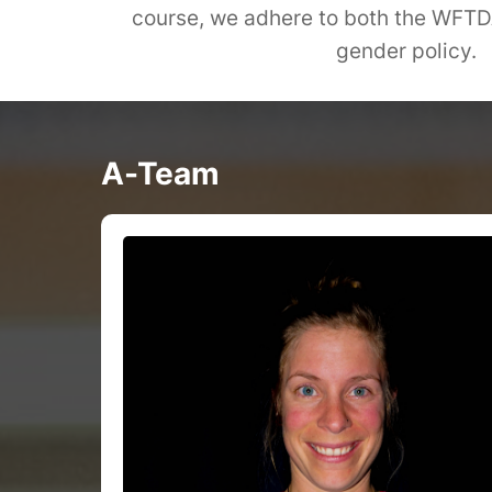
course, we adhere to both the WFTDA'
gender policy.
A-Team