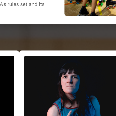
s rules set and its