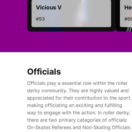
Vicious V
Hel
#93
#6
Officials
Officials play a essential role within the roller
derby community. They are highly valued and
appreciated for their contribution to the sport,
making officiating an exciting and fulfilling
way to engage with the action. In roller derby,
there are two primary categories of officials:
On-Skates Referees and Non-Skating Officials