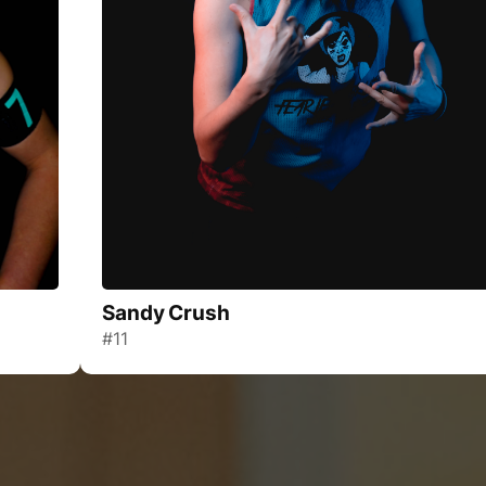
Sandy Crush
#11