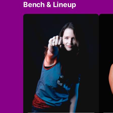
Bench & Lineup