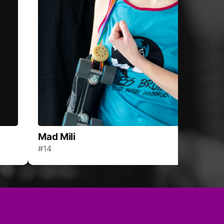
Mad Mili
#14