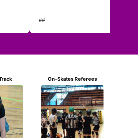
##
##
Track
On-Skates Referees