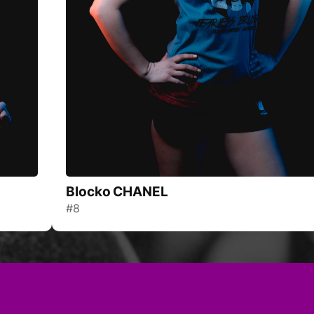
Blocko CHANEL
#8