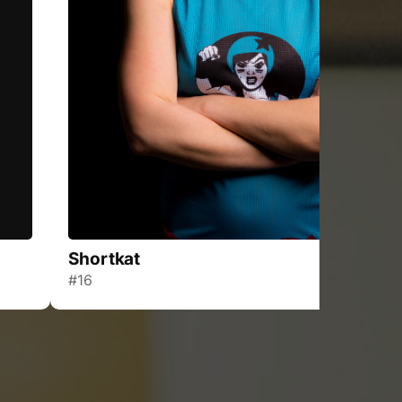
Shortkat
#16