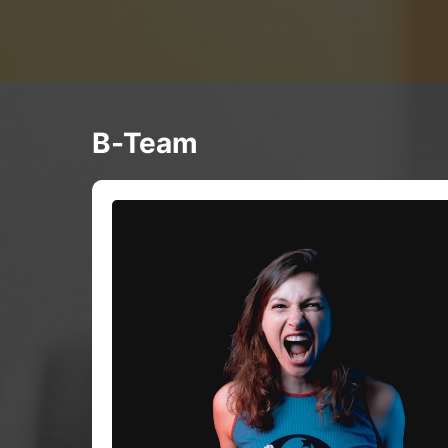
B-Team