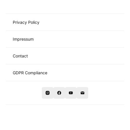
Privacy Policy
Impressum
Contact
GDPR Compliance