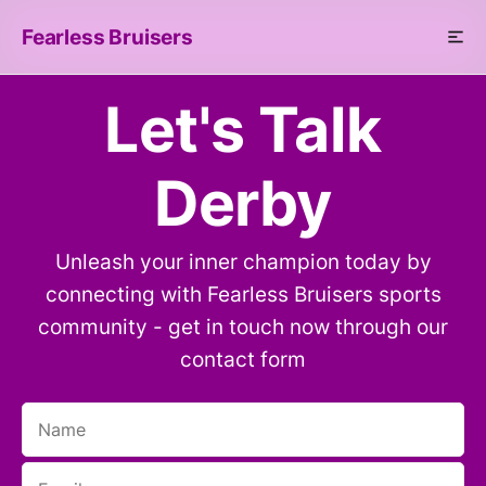
Fearless Bruisers
Let's Talk
Derby
Unleash your inner champion today by
connecting with Fearless Bruisers sports
community - get in touch now through our
contact form